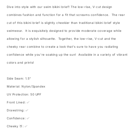
Dive into style with our swim bikini brief! The low-rise, V-cut design
combines fashion and function for a fit that screams confidence. The rear
cut of this bikini brief is slightly cheekier than traditional bikini brief style
swimwear. It is exquisitely designed to provide moderate coverage while
allowing for a stylish silhouette. Together, the low-rise, V-cut and the
cheeky rear combine to create a look that's sure to have you radiating
confidence while you're soaking up the sun! Available in a variety of vibrant
colors and prints!
Side Seam: 1.5"
Material: Nylon/Spandex
UV Protection: 50 UPF
Front Lined: ✅
Drawstring: ✅
Confidence: ✅
Cheeky 🍑: ✅