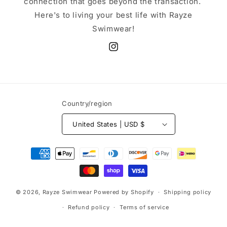
connection that goes beyond the transaction.
Here's to living your best life with Rayze
Swimwear!
Instagram
Country/region
United States | USD $
Payment
methods
© 2026,
Rayze Swimwear
Powered by Shopify
Shipping policy
Refund policy
Terms of service