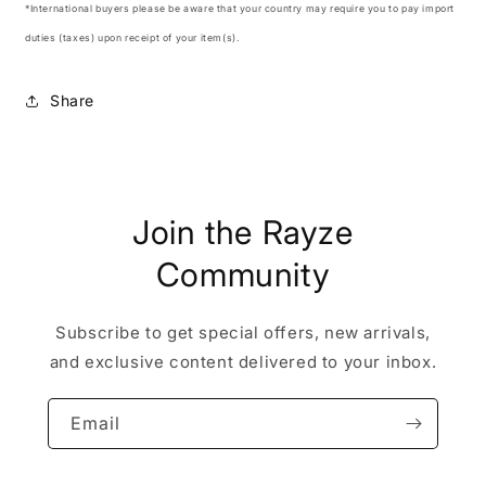
*International buyers please be aware that your country may require you to pay import
duties (taxes) upon receipt of your item(s).
Share
Join the Rayze
Community
Subscribe to get special offers, new arrivals,
and exclusive content delivered to your inbox.
Email