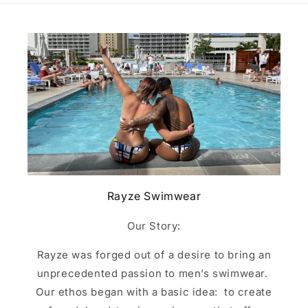
Rayze Swimwear
Our Story:
Rayze was forged out of a desire to bring an
unprecedented passion to men’s swimwear.
Our ethos began with a basic idea: to create