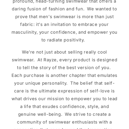
profound, head-turning swimwear that offers a
daring fusion of fashion and fun. We wanted to
prove that men's swimwear is more than just
fabric: it's an invitation to embrace your
masculinity, your confidence, and empower you
to radiate positivity.
We're not just about selling really cool
swimwear. At Rayze, every product is designed
to tell the story of the best version of you.
Each purchase is another chapter that emulates
your unique personality. The belief that self-
care is the ultimate expression of self-love is
what drives our mission to empower you to lead
a life that exudes confidence, style, and
genuine well-being. We strive to create a
community of swimwear enthusiasts with a