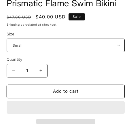
Prismatic Flame Swim Bikini
Regular
Sale
$40.00 USD
Sale
$47.00 USD
price
price
Shipping
calculated at checkout.
Size
Quantity
Decrease
Increase
quantity
quantity
for
for
Prismatic
Prismatic
Add to cart
Flame
Flame
Swim
Swim
Bikini
Bikini