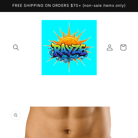
Skip to
FREE SHIPPING ON ORDERS $70+ (non-sale items only)
content
Log
Cart
in
Skip to
product
information