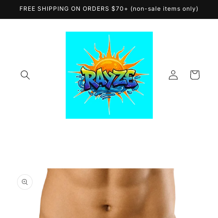
Skip to
FREE SHIPPING ON ORDERS $70+ (non-sale items only)
content
Log
Cart
in
Skip to
product
information