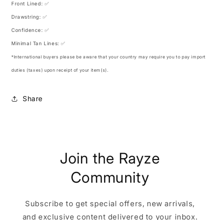
Front Lined: ✅
Drawstring: ✅
Confidence: ✅
Minimal Tan Lines: ✅
*International buyers please be aware that your country may require you to pay import
duties (taxes) upon receipt of your item(s).
Share
Join the Rayze
Community
Subscribe to get special offers, new arrivals,
and exclusive content delivered to your inbox.