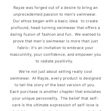
Rayze was forged out of a desire to bring an
unprecedented passion to men’s swimwear.
Our ethos began with a basic idea: to create
profound, head-turning swimwear that offers a
daring fusion of fashion and fun. We wanted to
prove that men's swimwear is more than just
fabric: it's an invitation to embrace your
masculinity, your confidence, and empower you
to radiate positivity.
We're not just about selling really cool
swimwear. At Rayze, every product is designed
to tell the story of the best version of you.
Each purchase is another chapter that emulates
your unique personality. The belief that self-
care is the ultimate expression of self-love is