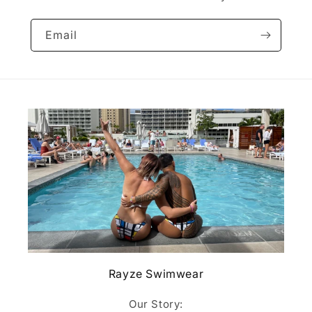
Email
Rayze Swimwear
Our Story: