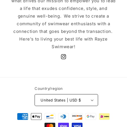
what drives our mission to empower you to lead
a life that exudes confidence, style, and
genuine well-being. We strive to create a
community of swimwear enthusiasts with a
connection that goes beyond the transaction.
Here's to living your best life with Rayze
Swimwear!
Instagram
Country/region
United States | USD $
Payment
methods