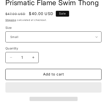
Prismatic Flame Swim Thong
Regular
Sale
$40.00 USD
Sale
$47.00 USD
price
price
Shipping
calculated at checkout.
Size
Quantity
Decrease
Increase
quantity
quantity
for
for
Prismatic
Prismatic
Add to cart
Flame
Flame
Swim
Swim
Thong
Thong