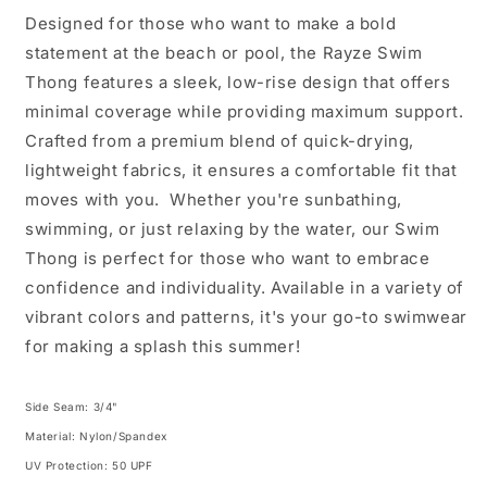
Designed for those who want to make a bold
statement at the beach or pool, the Rayze Swim
Thong features a sleek, low-rise design that offers
minimal coverage while providing maximum support.
Crafted from a premium blend of quick-drying,
lightweight fabrics, it ensures a comfortable fit that
moves with you. Whether you're sunbathing,
swimming, or just relaxing by the water, our Swim
Thong is perfect for those who want to embrace
confidence and individuality. Available in a variety of
vibrant colors and patterns, it's your go-to swimwear
for making a splash this summer!
Side Seam: 3/4"
Material: Nylon/Spandex
UV Protection: 50 UPF